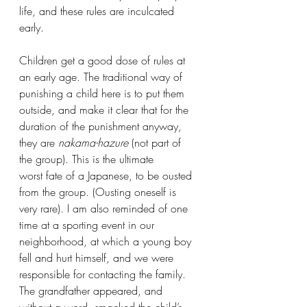
life, and these rules are inculcated 
early.
Children get a good dose of rules at 
an early age. The traditional way of 
punishing a child here is to put them 
outside, and make it clear that for the 
duration of the punishment anyway, 
they are 
nakama-hazure 
(not part of 
the group). This is the ultimate 
worst fate of a Japanese, to be ousted 
from the group. (Ousting oneself is 
very rare). I am also reminded of one 
time at a sporting event in our 
neighborhood, at which a young boy 
fell and hurt himself, and we were 
responsible for contacting the family. 
The grandfather appeared, and 
without a word, smacked the child’s 