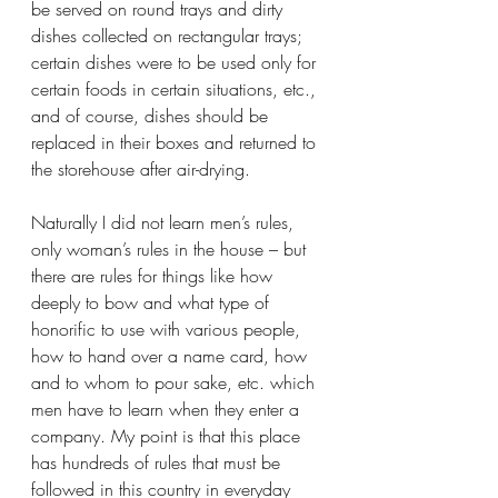
be served on round trays and dirty 
dishes collected on rectangular trays; 
certain dishes were to be used only for 
certain foods in certain situations, etc., 
and of course, dishes should be 
replaced in their boxes and returned to 
the storehouse after air-drying.
Naturally I did not learn men’s rules, 
only woman’s rules in the house – but 
there are rules for things like how 
deeply to bow and what type of 
honorific to use with various people, 
how to hand over a name card, how 
and to whom to pour sake, etc. which 
men have to learn when they enter a 
company. My point is that this place 
has hundreds of rules that must be 
followed in this country in everyday 