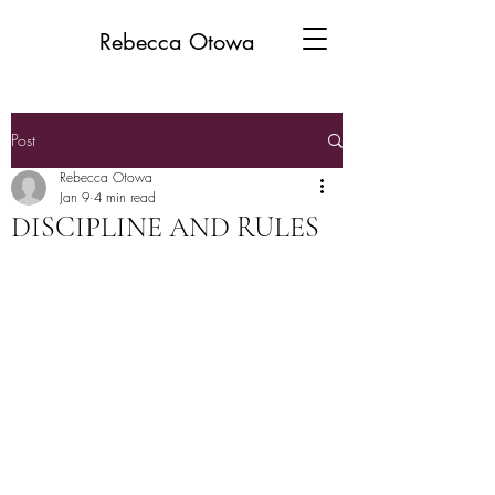
Rebecca Otowa
Post
Rebecca Otowa
Jan 9
4 min read
DISCIPLINE AND RULES