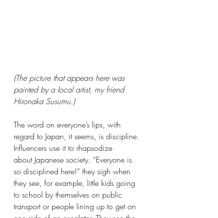
(The picture that appears here was 
painted by a local artist, my friend 
Hironaka Susumu.)
The word on everyone’s lips, with 
regard to Japan, it seems, is discipline. 
Influencers use it to rhapsodize 
about Japanese society. “Everyone is 
so disciplined here!” they sigh when 
they see, for example, little kids going 
to school by themselves on public 
transport or people lining up to get on 
one side of an escalator. They see the 