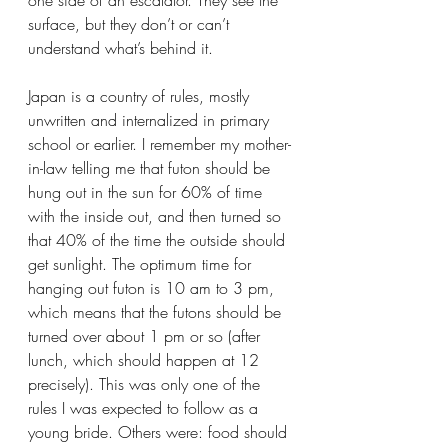
surface, but they don’t or can’t 
understand what’s behind it.
Japan is a country of rules, mostly 
unwritten and internalized in primary 
school or earlier. I remember my mother-
in-law telling me that futon should be 
hung out in the sun for 60% of time 
with the inside out, and then turned so 
that 40% of the time the outside should 
get sunlight. The optimum time for 
hanging out futon is 10 am to 3 pm, 
which means that the futons should be 
turned over about 1 pm or so (after 
lunch, which should happen at 12 
precisely). This was only one of the 
rules I was expected to follow as a 
young bride. Others were: food should 