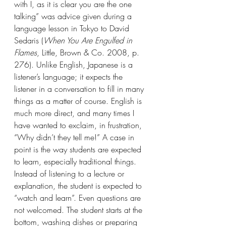
with I, as it is clear you are the one 
talking” was advice given during a 
language lesson in Tokyo to David 
Sedaris (
When You Are Engulfed in 
Flames
, Little, Brown & Co. 2008, p. 
276). Unlike English, Japanese is a 
listener’s language; it expects the 
listener in a conversation to fill in many 
things as a matter of course. English is 
much more direct, and many times I 
have wanted to exclaim, in frustration, 
“Why didn’t they tell me!” A case in 
point is the way students are expected 
to learn, especially traditional things. 
Instead of listening to a lecture or 
explanation, the student is expected to 
“watch and learn”. Even questions are 
not welcomed. The student starts at the 
bottom, washing dishes or preparing 