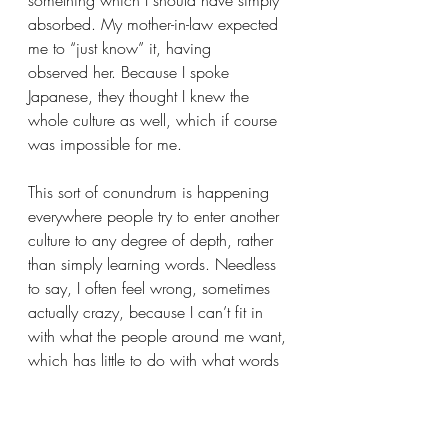
absorbed. My mother-in-law expected 
me to “just know” it, having 
observed her. Because I spoke 
Japanese, they thought I knew the 
whole culture as well, which if course 
was impossible for me.
This sort of conundrum is happening 
everywhere people try to enter another 
culture to any degree of depth, rather 
than simply learning words. Needless 
to say, I often feel wrong, sometimes 
actually crazy, because I can’t fit in 
with what the people around me want, 
which has little to do with what words 
they use. Knowing the language is 
only the first step, like the small waves 
which go up onto the beach; the 