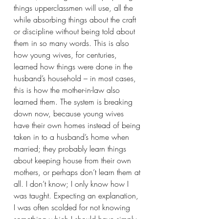
things upperclassmen will use, all the 
while absorbing things about the craft 
or discipline without being told about 
them in so many words. This is also 
how young wives, for centuries, 
learned how things were done in the 
husband’s household – in most cases, 
this is how the mother-in-law also 
learned them. The system is breaking 
down now, because young wives 
have their own homes instead of being 
taken in to a husband’s home when 
married; they probably learn things 
about keeping house from their own 
mothers, or perhaps don’t learn them at 
all. I don’t know; I only know how I 
was taught. Expecting an explanation, 
I was often scolded for not knowing 
something which I should have simply 