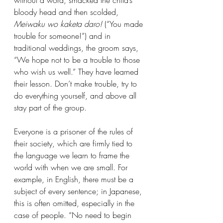
bloody head and then scolded, 
Meiwaku wo kaketa daro!
 (“You made 
trouble for someone!”) and in 
traditional weddings, the groom says, 
“We hope not to be a trouble to those 
who wish us well.” They have learned 
their lesson. Don’t make trouble, try to 
do everything yourself, and above all 
stay part of the group.
Everyone is a prisoner of the rules of 
their society, which are firmly tied to 
the language we learn to frame the 
world with when we are small. For 
example, in English, there must be a 
subject of every sentence; in Japanese, 
this is often omitted, especially in the 
case of people. “No need to begin 