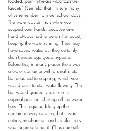
loaded, pain-in-the-ass Alcatraz-style 
faucets” (Seinfeld) that I’m sure many 
of us remember from our school days. 
The water couldn’t run while you 
soaped your hands, because one 
hand always had to be on the faucet, 
keeping the water running. They may 
have saved water, but they certainly 
didn’t encourage good hygiene. 
Before this, in many places there was 
a water container with a small metal 
bar attached to a spring, which you 
would push to start water flowing. The 
bar would gradually return to its 
original position, shutting off the water 
flow. This required filling up the 
container every so often; but it was 
entirely mechanical, and no electricity 
was required to run it. (These are still 