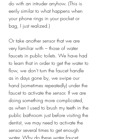
do with an intruder anyhow. (This is 
eerily similar to what happens when 
your phone rings in your pocket or 
bag, I just realized.)
Or take another sensor that we are 
very familiar with – those of water 
faucets in public toilets. We have had 
to learn that in order to get the water to 
flow, we don’t turn the faucet handle 
as in days gone by, we swipe our 
hand (sometimes repeatedly) under the 
faucet to activate the sensor. If we are 
doing something more complicated, 
as when I used to brush my teeth in the 
public bathroom just before visiting the 
dentist, we may need to activate the 
sensor several times to get enough 
water. Why do these water faucet 