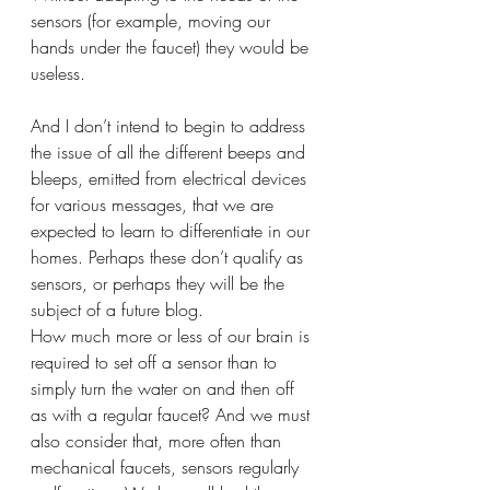
sensors (for example, moving our 
hands under the faucet) they would be 
useless. 
And I don’t intend to begin to address 
the issue of all the different beeps and 
bleeps, emitted from electrical devices 
for various messages, that we are 
expected to learn to differentiate in our 
homes. Perhaps these don’t qualify as 
sensors, or perhaps they will be the 
subject of a future blog.
How much more or less of our brain is 
required to set off a sensor than to 
simply turn the water on and then off 
as with a regular faucet? And we must 
also consider that, more often than 
mechanical faucets, sensors regularly 