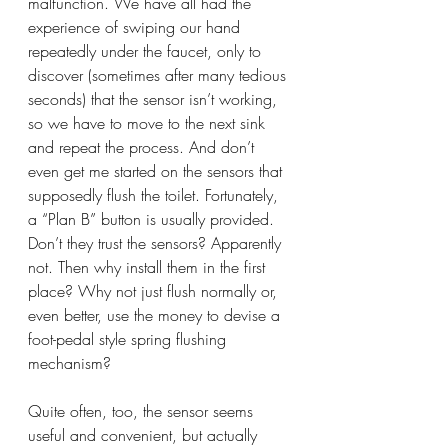
malfunction. We have all had the 
experience of swiping our hand 
repeatedly under the faucet, only to 
discover (sometimes after many tedious 
seconds) that the sensor isn’t working, 
so we have to move to the next sink 
and repeat the process. And don’t 
even get me started on the sensors that 
supposedly flush the toilet. Fortunately, 
a “Plan B” button is usually provided. 
Don’t they trust the sensors? Apparently 
not. Then why install them in the first 
place? Why not just flush normally or, 
even better, use the money to devise a 
foot-pedal style spring flushing 
mechanism?
Quite often, too, the sensor seems 
useful and convenient, but actually 