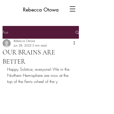
Rebecca Otowa
Post
Rebecca Otowa
Jun 28, 2022
5 min read
OUR BRAINS ARE
BETTER
Happy Solstice, everyone! We in the 
Northern Hemisphere are now at the 
top of the Ferris wheel of the y