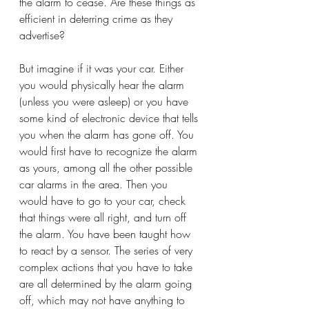
the alarm to cease. Are these things as 
efficient in deterring crime as they 
advertise? 
But imagine if it was your car. Either 
you would physically hear the alarm 
(unless you were asleep) or you have 
some kind of electronic device that tells 
you when the alarm has gone off. You 
would first have to recognize the alarm 
as yours, among all the other possible 
car alarms in the area. Then you 
would have to go to your car, check 
that things were all right, and turn off 
the alarm. You have been taught how 
to react by a sensor. The series of very 
complex actions that you have to take 
are all determined by the alarm going 
off, which may not have anything to 