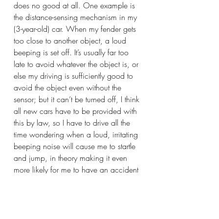
does no good at all. One example is 
the distance-sensing mechanism in my 
(3-year-old) car. When my fender gets 
too close to another object, a loud 
beeping is set off. It’s usually far too 
late to avoid whatever the object is, or 
else my driving is sufficiently good to 
avoid the object even without the 
sensor; but it can’t be turned off, I think 
all new cars have to be provided with 
this by law, so I have to drive all the 
time wondering when a loud, irritating 
beeping noise will cause me to startle 
and jump, in theory making it even 
more likely for me to have an accident 
while recovering from the beep. No 
amount of teaching or learning on my 
part will save me from this sensor. And 
as far as I can tell, it’s unpredictable. 