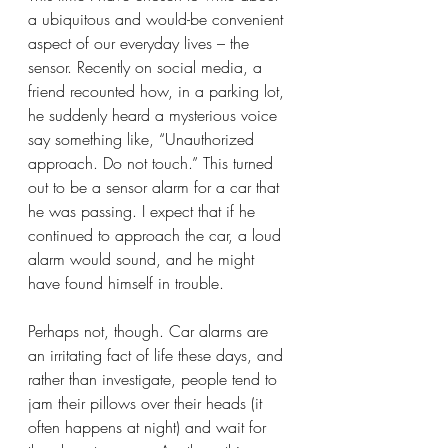
a ubiquitous and would-be convenient 
aspect of our everyday lives – the 
sensor. Recently on social media, a 
friend recounted how, in a parking lot, 
he suddenly heard a mysterious voice 
say something like, “Unauthorized 
approach. Do not touch.” This turned 
out to be a sensor alarm for a car that 
he was passing. I expect that if he 
continued to approach the car, a loud 
alarm would sound, and he might 
have found himself in trouble.  
Perhaps not, though. Car alarms are 
an irritating fact of life these days, and 
rather than investigate, people tend to 
jam their pillows over their heads (it 
often happens at night) and wait for 