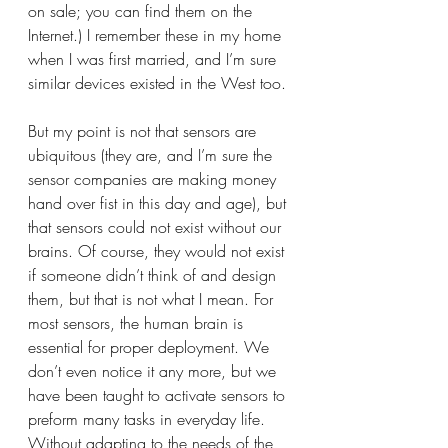
on sale; you can find them on the 
Internet.) I remember these in my home 
when I was first married, and I’m sure 
similar devices existed in the West too. 
But my point is not that sensors are 
ubiquitous (they are, and I’m sure the 
sensor companies are making money 
hand over fist in this day and age), but 
that sensors could not exist without our 
brains. Of course, they would not exist 
if someone didn’t think of and design 
them, but that is not what I mean. For 
most sensors, the human brain is 
essential for proper deployment. We 
don’t even notice it any more, but we 
have been taught to activate sensors to 
preform many tasks in everyday life. 
Without adapting to the needs of the 