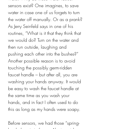
sensors exist? One imagines, to save 
water in case one of us forgets to turn 
the water off manually. Or as a prank? 
As Jerry Seinfeld says in one of his 
routines, “What is it that they think that 
we would do? Turn on the water and 
then run outside, laughing and 
pushing each other into the bushes?” 
Another possible reason is to avoid 
touching the possibly germ-ridden 
faucet handle – but after all, you are 
washing your hands anyway. It would 
be easy to wash the faucet handle at 
the same time as you wash your 
hands, and in fact I often used to do 
this as long as my hands were soapy. 
Before sensors, we had those “spring-