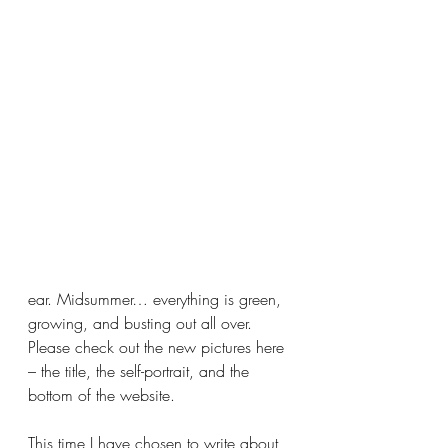
ear. Midsummer… everything is green, 
growing, and busting out all over. 
Please check out the new pictures here 
– the title, the self-portrait, and the 
bottom of the website. 
This time I have chosen to write about 