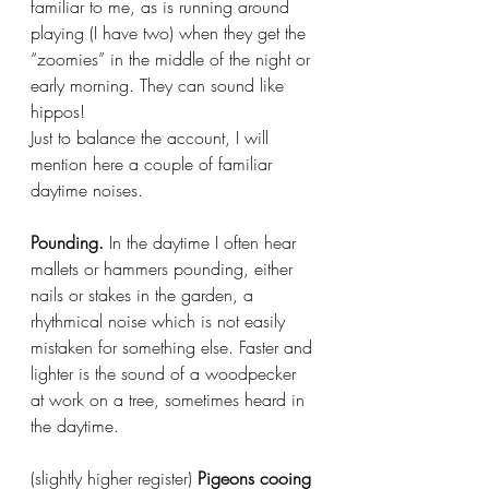
familiar to me, as is running around 
playing (I have two) when they get the 
“zoomies” in the middle of the night or 
early morning. They can sound like 
hippos!
Just to balance the account, I will 
mention here a couple of familiar 
daytime noises.
Pounding.
 In the daytime I often hear 
mallets or hammers pounding, either 
nails or stakes in the garden, a 
rhythmical noise which is not easily 
mistaken for something else. Faster and 
lighter is the sound of a woodpecker 
at work on a tree, sometimes heard in 
the daytime.
(slightly higher register)
 Pigeons cooing 