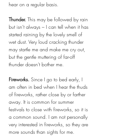
hear on a regular basis.
Thunder. 
This may be followed by rain 
but isn’t always – I can tell when it has 
started raining by the lovely smell of 
wet dust. Very loud cracking thunder 
may startle me and make me cry out, 
but the gentle muttering of far-off 
thunder doesn’t bother me.
Fireworks. 
Since I go to bed early, I 
am often in bed when I hear the thuds 
of fireworks, rather close by or farther 
away. It is common for summer 
festivals to close with fireworks, so it is 
a common sound. I am not personally 
very interested in fireworks, so they are 
more sounds than sights for me.