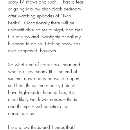
scary TV shows and such. (I had a fear 
of going into my pitch-black bedroom 
after watching episodes of “Twin 
Peaks”.) Occasionally there will be 
unidentifiable noises at night, and then 
I usually go and investigate or call my 
husband to do so. Nothing scary has 
ever happened, however.
So what kind of noises do I hear and 
what do they mean? (It is the end of 
summer now and windows are open, 
so I hear things more easily.) Since I 
have high-register hearing loss, it is 
more likely that lower noises – thuds 
and thumps – will penetrate my 
consciousness.
Here a few thuds and thumps that I 