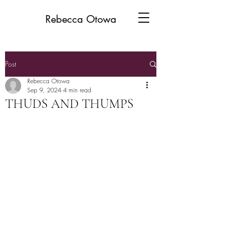
Rebecca Otowa
Post
Rebecca Otowa
Sep 9, 2024
4 min read
THUDS AND THUMPS