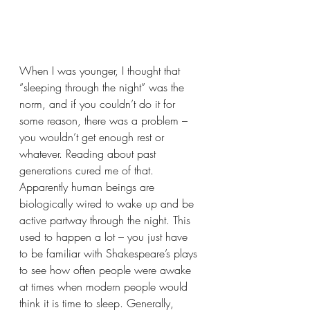
When I was younger, I thought that 
“sleeping through the night” was the 
norm, and if you couldn’t do it for 
some reason, there was a problem – 
you wouldn’t get enough rest or 
whatever. Reading about past 
generations cured me of that. 
Apparently human beings are 
biologically wired to wake up and be 
active partway through the night. This 
used to happen a lot – you just have 
to be familiar with Shakespeare’s plays 
to see how often people were awake 
at times when modern people would 
think it is time to sleep. Generally, 