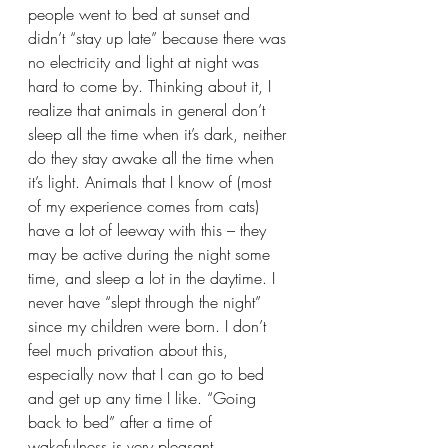
people went to bed at sunset and 
didn’t “stay up late” because there was 
no electricity and light at night was 
hard to come by. Thinking about it, I 
realize that animals in general don’t 
sleep all the time when it’s dark, neither 
do they stay awake all the time when 
it’s light. Animals that I know of (most 
of my experience comes from cats) 
have a lot of leeway with this – they 
may be active during the night some 
time, and sleep a lot in the daytime. I 
never have “slept through the night” 
since my children were born. I don’t 
feel much privation about this, 
especially now that I can go to bed 
and get up any time I like. “Going 
back to bed” after a time of 
wakefulness is very pleasant.