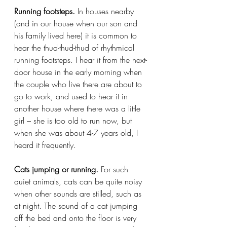
Running footsteps.
 In houses nearby 
(and in our house when our son and 
his family lived here) it is common to 
hear the thud-thud-thud of rhythmical 
running footsteps. I hear it from the next-
door house in the early morning when 
the couple who live there are about to 
go to work, and used to hear it in 
another house where there was a little 
girl – she is too old to run now, but 
when she was about 4-7 years old, I 
heard it frequently.
Cats jumping or running.
 For such 
quiet animals, cats can be quite noisy 
when other sounds are stilled, such as 
at night. The sound of a cat jumping 
off the bed and onto the floor is very 