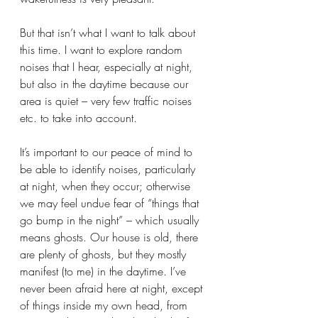
But that isn’t what I want to talk about 
this time. I want to explore random 
noises that I hear, especially at night, 
but also in the daytime because our 
area is quiet – very few traffic noises 
etc. to take into account.
It’s important to our peace of mind to 
be able to identify noises, particularly 
at night, when they occur; otherwise 
we may feel undue fear of “things that 
go bump in the night” – which usually 
means ghosts. Our house is old, there 
are plenty of ghosts, but they mostly 
manifest (to me) in the daytime. I’ve 
never been afraid here at night, except 
of things inside my own head, from 