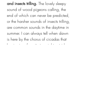
and insects trilling. 
The lovely sleepy 
sound of wood pigeons calling, the 
end of which can never be predicted, 
or the harsher sounds of insects trilling, 
are common sounds in the daytime in 
summer. I can always tell when dawn 
is here by the chorus of cicadas that 
begins in a favorite tree right outside 
my window. (I go to bed around 9 
and get up generally before sunrise in 
summer.) There is also a very loud 
insect called 
hingurashi 
(the 
“darkeners” or “sunset bringers”) which 
call at sunset and dawn, and this 
sometimes wakes me up. Right now 
the insect noises in the daytime are 
tapering off, to be replaced by the 
night sound of crickets. It always 
reminds me of a poem I wrote back in 