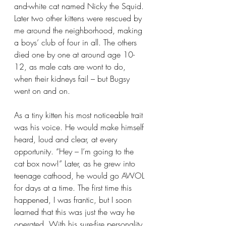
and-white cat named Nicky the Squid. 
Later two other kittens were rescued by 
me around the neighborhood, making 
a boys’ club of four in all. The others 
died one by one at around age 10-
12, as male cats are wont to do, 
when their kidneys fail – but Bugsy 
went on and on.
As a tiny kitten his most noticeable trait 
was his voice. He would make himself 
heard, loud and clear, at every 
opportunity. “Hey – I’m going to the 
cat box now!” Later, as he grew into 
teenage cathood, he would go AWOL 
for days at a time. The first time this 
happened, I was frantic, but I soon 
learned that this was just the way he 
operated. With his sure-fire personality, 