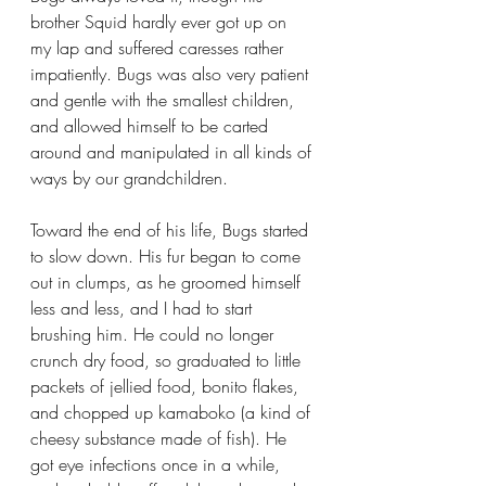
brother Squid hardly ever got up on 
my lap and suffered caresses rather 
impatiently. Bugs was also very patient 
and gentle with the smallest children, 
and allowed himself to be carted 
around and manipulated in all kinds of 
ways by our grandchildren.
Toward the end of his life, Bugs started 
to slow down. His fur began to come 
out in clumps, as he groomed himself 
less and less, and I had to start 
brushing him. He could no longer 
crunch dry food, so graduated to little 
packets of jellied food, bonito flakes, 
and chopped up kamaboko (a kind of 
cheesy substance made of fish). He 
got eye infections once in a while, 