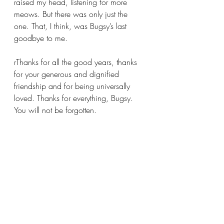
raised my head, listening for more 
meows. But there was only just the 
one. That, I think, was Bugsy’s last 
goodbye to me.
rThanks for all the good years, thanks 
for your generous and dignified 
friendship and for being universally 
loved. Thanks for everything, Bugsy. 
You will not be forgotten.