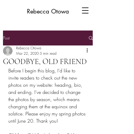
Rebecca Otowa
Post
Rebecca Otowa
Mar 22, 2020
5 min read
GOODBYE, OLD FRIEND
Before I begin this blog, I’d like to 
invite readers to check out the new 
photos on my website: heading, bio, 
and ending. I’ve decided to change 
the photos by season, which means 
changing them at the equinox and 
solstice. Please enjoy my spring photos 
until June 20. Thank you!