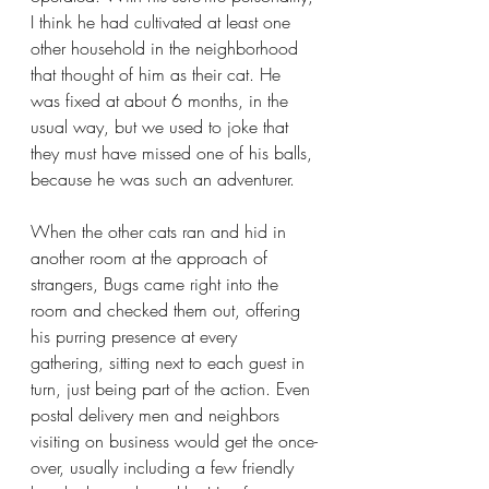
I think he had cultivated at least one 
other household in the neighborhood 
that thought of him as their cat. He 
was fixed at about 6 months, in the 
usual way, but we used to joke that 
they must have missed one of his balls, 
because he was such an adventurer.
When the other cats ran and hid in 
another room at the approach of 
strangers, Bugs came right into the 
room and checked them out, offering 
his purring presence at every 
gathering, sitting next to each guest in 
turn, just being part of the action. Even 
postal delivery men and neighbors 
visiting on business would get the once-
over, usually including a few friendly 