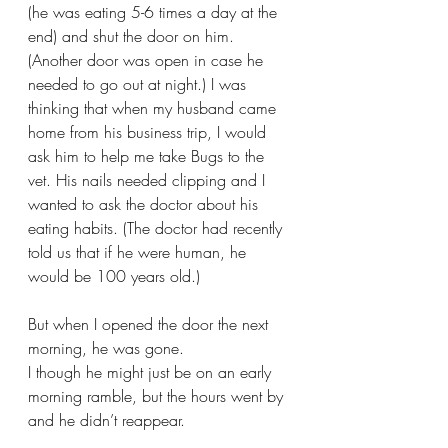
(he was eating 5-6 times a day at the 
end) and shut the door on him. 
(Another door was open in case he 
needed to go out at night.) I was 
thinking that when my husband came 
home from his business trip, I would 
ask him to help me take Bugs to the 
vet. His nails needed clipping and I 
wanted to ask the doctor about his 
eating habits. (The doctor had recently 
told us that if he were human, he 
would be 100 years old.)
But when I opened the door the next 
morning, he was gone.
I though he might just be on an early 
morning ramble, but the hours went by 
and he didn’t reappear.