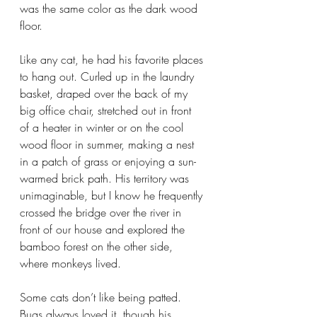
was the same color as the dark wood 
floor.
Like any cat, he had his favorite places 
to hang out. Curled up in the laundry 
basket, draped over the back of my 
big office chair, stretched out in front 
of a heater in winter or on the cool 
wood floor in summer, making a nest 
in a patch of grass or enjoying a sun-
warmed brick path. His territory was 
unimaginable, but I know he frequently 
crossed the bridge over the river in 
front of our house and explored the 
bamboo forest on the other side, 
where monkeys lived.
Some cats don’t like being patted. 
Bugs always loved it, though his 