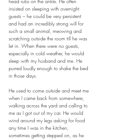
head rubs on the ankle. He often 
insisted on sleeping with overnight 
guests – he could be very persistent 
and had an incredibly strong will for 
such a small animal, meowing and 
scratching outside the room till he was 
let in. When there were no guests, 
especially in cold weather, he would 
sleep with my husband and me. He 
purred loudly enough to shake the bed 
in those days.
He used to come outside and meet me 
when I came back from somewhere, 
walking across the yard and calling to 
me as I got out of my car. He would 
wind around my legs asking for food 
any time I was in the kitchen, 
sometimes getting stepped on, as he 