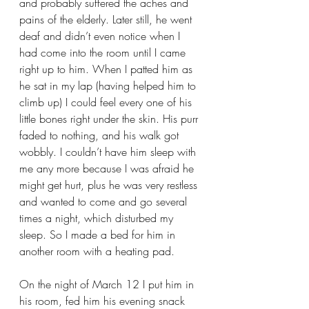
and probably suffered the aches and 
pains of the elderly. Later still, he went 
deaf and didn’t even notice when I 
had come into the room until I came 
right up to him. When I patted him as 
he sat in my lap (having helped him to 
climb up) I could feel every one of his 
little bones right under the skin. His purr 
faded to nothing, and his walk got 
wobbly. I couldn’t have him sleep with 
me any more because I was afraid he 
might get hurt, plus he was very restless 
and wanted to come and go several 
times a night, which disturbed my 
sleep. So I made a bed for him in 
another room with a heating pad.
On the night of March 12 I put him in 
his room, fed him his evening snack 