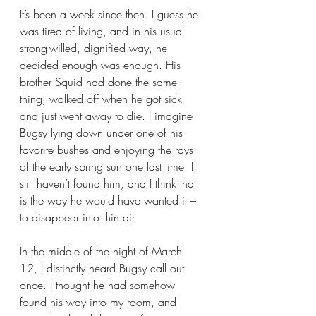
It’s been a week since then. I guess he 
was tired of living, and in his usual 
strong-willed, dignified way, he 
decided enough was enough. His 
brother Squid had done the same 
thing, walked off when he got sick 
and just went away to die. I imagine 
Bugsy lying down under one of his 
favorite bushes and enjoying the rays 
of the early spring sun one last time. I 
still haven’t found him, and I think that 
is the way he would have wanted it – 
to disappear into thin air.
In the middle of the night of March 
12, I distinctly heard Bugsy call out 
once. I thought he had somehow 
found his way into my room, and 