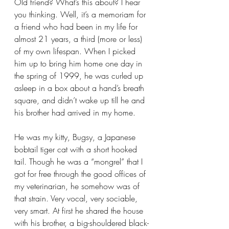
Old friend? What’s this about? I hear 
you thinking. Well, it’s a memoriam for 
a friend who had been in my life for 
almost 21 years, a third (more or less) 
of my own lifespan. When I picked 
him up to bring him home one day in 
the spring of 1999, he was curled up 
asleep in a box about a hand’s breath 
square, and didn’t wake up till he and 
his brother had arrived in my home.
He was my kitty, Bugsy, a Japanese 
bobtail tiger cat with a short hooked 
tail. Though he was a “mongrel” that I 
got for free through the good offices of 
my veterinarian, he somehow was of 
that strain. Very vocal, very sociable, 
very smart. At first he shared the house 
with his brother, a big-shouldered black-